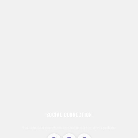
SOCIAL CONNECTION
You should connect social area for Any update