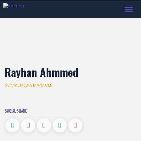
Toggl
navig
Rayhan Ahmmed
SOCIAL MEDIA MANAGER
SOCIAL SHARE