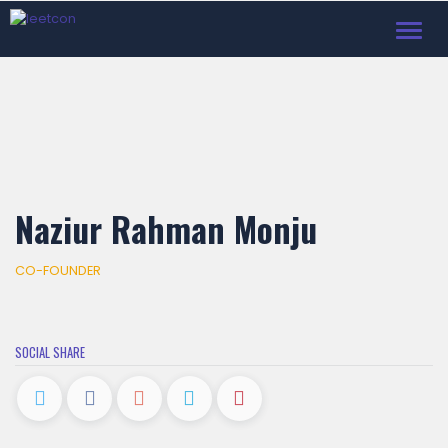
Toggl
navig
Naziur Rahman Monju
CO-FOUNDER
SOCIAL SHARE