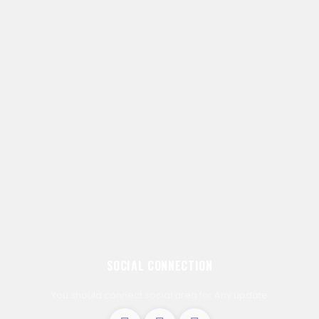
SOCIAL CONNECTION
You should connect social area for Any update