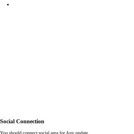
Social Connection
You should connect social area for Any update