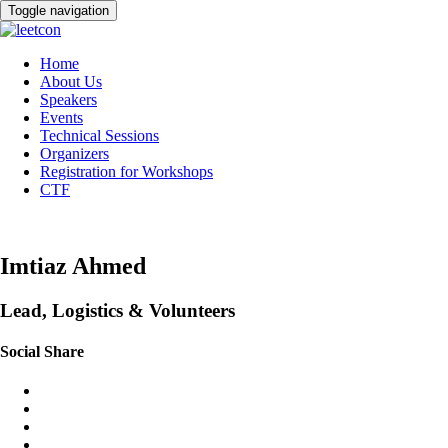
Toggle navigation
Home
About Us
Speakers
Events
Technical Sessions
Organizers
Registration for Workshops
CTF
Imtiaz Ahmed
Lead, Logistics & Volunteers
Social Share