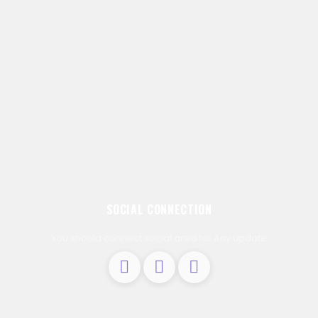
SOCIAL CONNECTION
You should connect social area for Any update