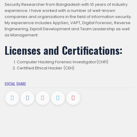
Security Researcher from Bangladesh with 10 years of industry
experience. I have worked with a number of well-known
companies and organizations in the field of information security.
My experience includes AppSec, VAPT, Digital Forensic, Reverse
Engineering, Exploit Development and Team Leadership as well
as Management.
Licenses and Certifications:
Computer Hacking Forensic Investigator(CHFI)
Certified Ethical Hacker (CEH)
SOCIAL SHARE