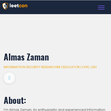
Toggl
navig
Almas Zaman
INFORMATION SECURITY RESEARCHER | EDUCATOR | CHFI, CEH
About:
I’m Almas Zaman; An enthusiastic and experienced Information