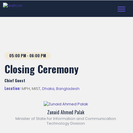
Toggl
navig
05:00
PM
- 06:00
PM
Closing Ceremony
Chief Guest
Location:
MPH, MIST,
Dhaka, Bangladesh
Zunaid Ahmed Palak
Minister of State for Information and Communication
Technology Division