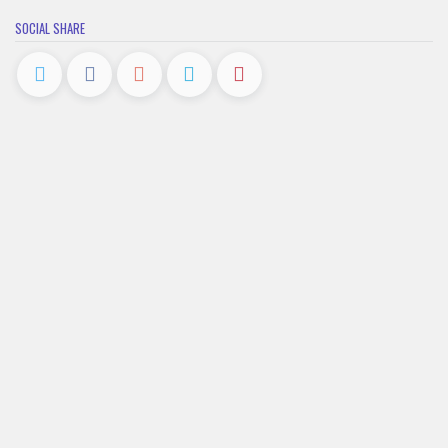
SOCIAL SHARE