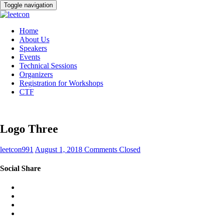
Toggle navigation
Home
About Us
Speakers
Events
Technical Sessions
Organizers
Registration for Workshops
CTF
Logo Three
leetcon991
August 1, 2018
Comments Closed
Social Share