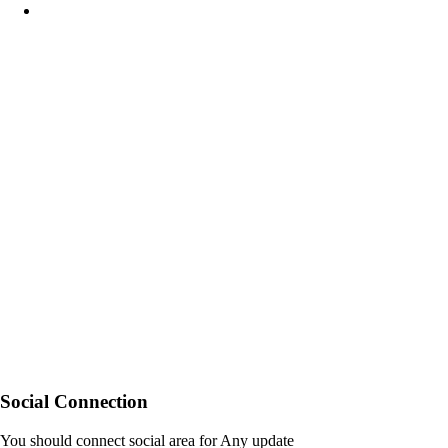
Social Connection
You should connect social area for Any update