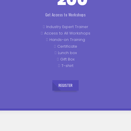
Get Access to Workshops
Industry Expert Trainer
Access to All Workshops
Hands-on Training
Certificate
Lunch box
Gift Box
T-shirt
REGISTER