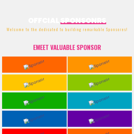
OFFCIAL
SPONSONRS
Welcome to the dedicated to building remarkable Sponsores!
EMEET VALUABLE SPONSOR