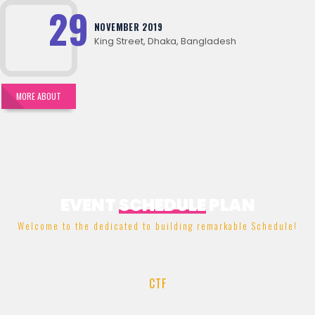
29
NOVEMBER 2019
King Street, Dhaka, Bangladesh
MORE ABOUT
EVENT
SCHEDULE
PLAN
Welcome to the dedicated to building remarkable Schedule!
CTF