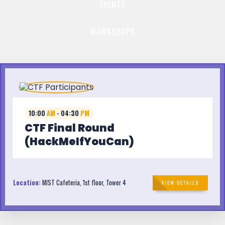
EVENTS
WORKSHOPS
10:00
AM
- 04:30
PM
CTF Final Round
(HackMeIfYouCan)
Location:
MIST Cafeteria, 1st floor, Tower 4
VIEW DETAILS