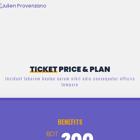
TICKET
PRICE & PLAN
Incidunt laborum beatae earum nihil odio consequatur officiis
tempore
BENEFITS
200
BDT