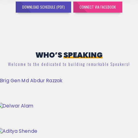
DOWNLOAD SCHEDULE (PDF)
CONNECT VIA FACEBOOK
WHO’S
SPEAKING
Welcome to the dedicated to building remarkable Speakers!