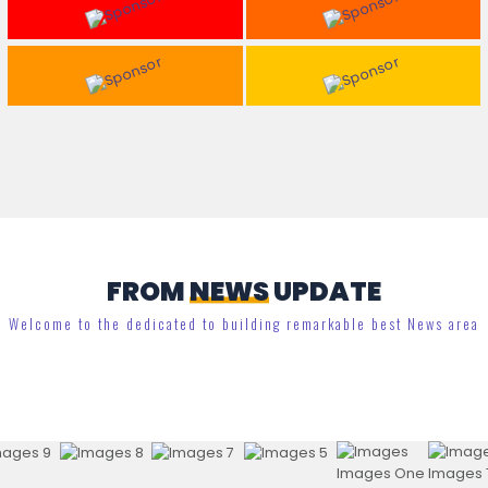
FROM
NEWS
UPDATE
Welcome to the dedicated to building remarkable best News area