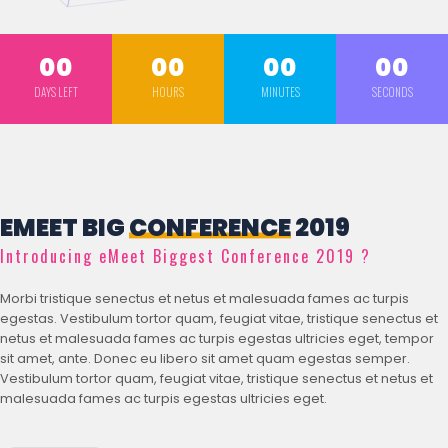
00
00
00
00
DAYS LEFT
HOURS
MINUTES
SECONDS
EMEET BIG
CONFERENCE
2019
Introducing eMeet Biggest Conference 2019 ?
Morbi tristique senectus et netus et malesuada fames ac turpis
egestas. Vestibulum tortor quam, feugiat vitae, tristique senectus et
netus et malesuada fames ac turpis egestas ultricies eget, tempor
sit amet, ante. Donec eu libero sit amet quam egestas semper.
Vestibulum tortor quam, feugiat vitae, tristique senectus et netus et
malesuada fames ac turpis egestas ultricies eget.