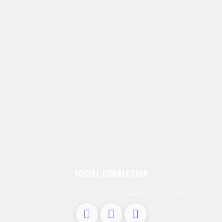
SOCIAL CONNECTION
You should connect social area for Any update