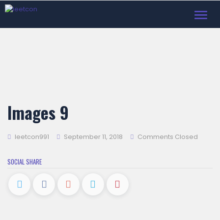
Toggl
navig
Images 9
leetcon991
September 11, 2018
Comments Closed
SOCIAL SHARE