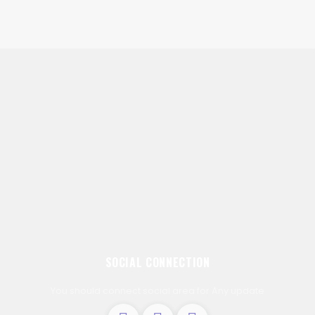
SOCIAL CONNECTION
You should connect social area for Any update