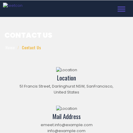
Toggl
navig
CONTACT US
Home
Contact Us
Location
51 Francis Street, Darlinghurst NSW, SanFrancisco,
United States
Mail Address
emeet.info@example.com
info@example.com