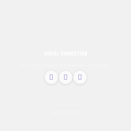
SOCIAL CONNECTION
You should connect social area for Any update
© 2023 1337C0N