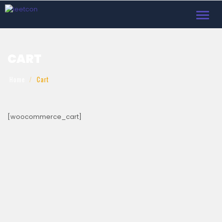
Toggl
navig
CART
Home
Cart
[woocommerce_cart]